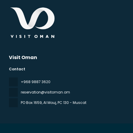
Visit Oman
Contact
‪+968 9887 3620
reservation@visitoman.om
PO Box 1659, Al Mouj
, PC 130 - Muscat