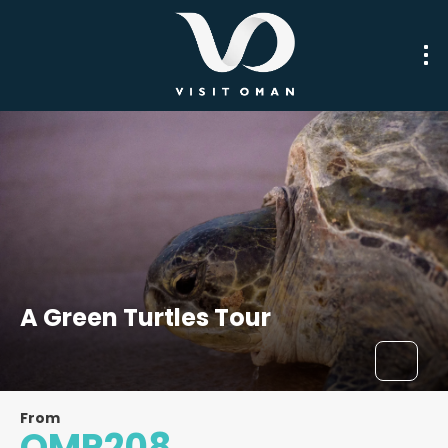
A Green Turtles Tour
From
OMR208