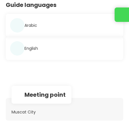
Guide languages
Contact us
Arabic
English
Meeting point
Muscat City