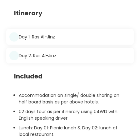
Itinerary
Day 1: Ras Al-Jinz
Day 2: Ras Al-Jinz
Included
Accommodation on single/ double sharing on
half board basis as per above hotels.
02 days tour as per itinerary using 04WD with
English speaking driver
Lunch: Day 01: Picnic lunch & Day 02: lunch at
local restaurant.