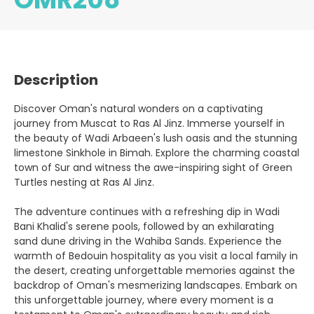
Description
Discover Oman's natural wonders on a captivating
journey from Muscat to Ras Al Jinz. Immerse yourself in
the beauty of Wadi Arbaeen's lush oasis and the stunning
limestone Sinkhole in Bimah. Explore the charming coastal
town of Sur and witness the awe-inspiring sight of Green
Turtles nesting at Ras Al Jinz.
The adventure continues with a refreshing dip in Wadi
Bani Khalid's serene pools, followed by an exhilarating
sand dune driving in the Wahiba Sands. Experience the
warmth of Bedouin hospitality as you visit a local family in
the desert, creating unforgettable memories against the
backdrop of Oman's mesmerizing landscapes. Embark on
this unforgettable journey, where every moment is a