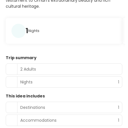
testament to Oman's extraordinary beauty and rich
cultural heritage.
1
Nights
Trip summary
2 Adults
Nights
1
This idea includes
Destinations
1
Accommodations
1