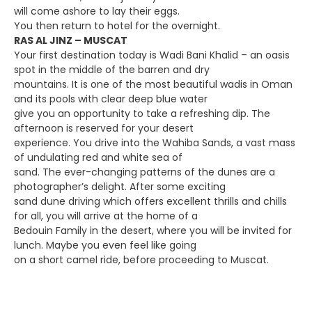
will come ashore to lay their eggs.
You then return to hotel for the overnight.
RAS AL JINZ – MUSCAT
Your first destination today is Wadi Bani Khalid – an oasis
spot in the middle of the barren and dry
mountains. It is one of the most beautiful wadis in Oman
and its pools with clear deep blue water
give you an opportunity to take a refreshing dip. The
afternoon is reserved for your desert
experience. You drive into the Wahiba Sands, a vast mass
of undulating red and white sea of
sand. The ever-changing patterns of the dunes are a
photographer’s delight. After some exciting
sand dune driving which offers excellent thrills and chills
for all, you will arrive at the home of a
Bedouin Family in the desert, where you will be invited for
lunch. Maybe you even feel like going
on a short camel ride, before proceeding to Muscat.