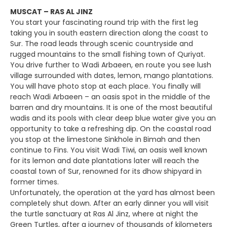
MUSCAT – RAS AL JINZ
You start your fascinating round trip with the first leg
taking you in south eastern direction along the coast to
Sur. The road leads through scenic countryside and
rugged mountains to the small fishing town of Quriyat.
You drive further to Wadi Arbaeen, en route you see lush
village surrounded with dates, lemon, mango plantations.
You will have photo stop at each place. You finally will
reach Wadi Arbaeen – an oasis spot in the middle of the
barren and dry mountains. It is one of the most beautiful
wadis and its pools with clear deep blue water give you an
opportunity to take a refreshing dip. On the coastal road
you stop at the limestone Sinkhole in Bimah and then
continue to Fins. You visit Wadi Tiwi, an oasis well known
for its lemon and date plantations later will reach the
coastal town of Sur, renowned for its dhow shipyard in
former times.
Unfortunately, the operation at the yard has almost been
completely shut down. After an early dinner you will visit
the turtle sanctuary at Ras Al Jinz, where at night the
Green Turtles, after a journey of thousands of kilometers