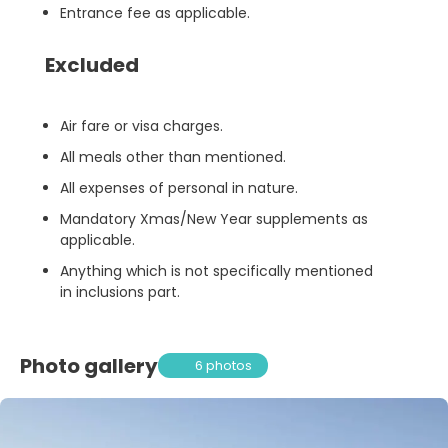
Entrance fee as applicable.
Excluded
Air fare or visa charges.
All meals other than mentioned.
All expenses of personal in nature.
Mandatory Xmas/New Year supplements as
applicable.
Anything which is not specifically mentioned
in inclusions part.
Photo gallery
6 photos