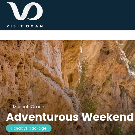
Muscat, Oman
Adventurous Weekend
Holidays package