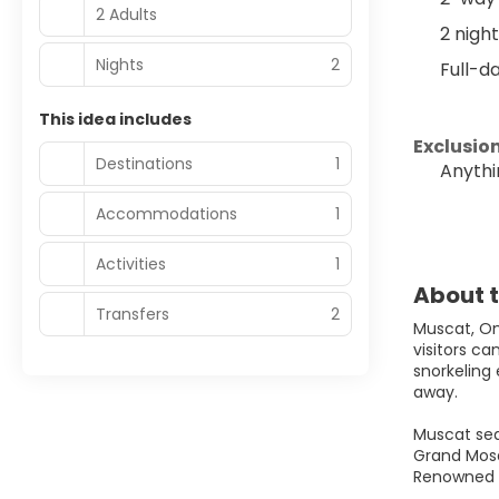
2 Adults
2 nigh
Nights
2
Full-d
This idea includes
Exclusion
Destinations
1
Anythi
Accommodations
1
Activities
1
About t
Transfers
2
Muscat, Oma
visitors c
snorkeling 
away.
Muscat sea
Grand Mosq
Renowned fo