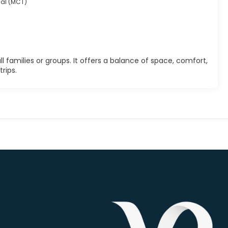
nal (MCT)
 families or groups. It offers a balance of space, comfort,
rips.