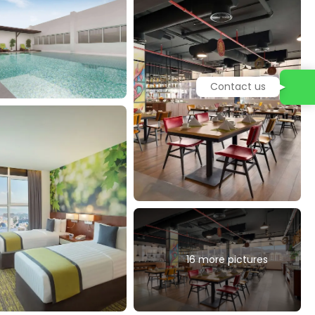
Contact us
16 more pictures