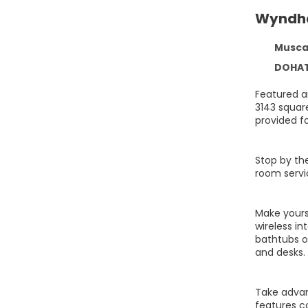
Wyndha
Muscat
DOHAT 
Featured a
3143 squar
provided fo
Stop by the
room servic
Make yours
wireless i
bathtubs o
and desks.
Take advant
features c