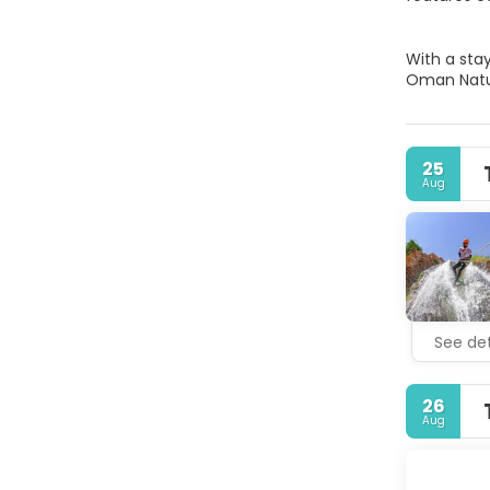
With a sta
Oman Natur
25
Aug
See det
26
Aug