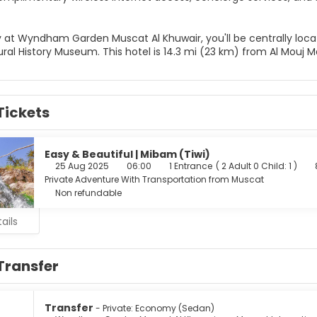
y at Wyndham Garden Muscat Al Khuwair, you'll be centrally loca
al History Museum. This hotel is 14.3 mi (23 km) from Al Mouj M
Tickets
Easy & Beautiful | Mibam (Tiwi)
25 Aug 2025
06:00
1 Entrance
(
2 Adult 0 Child: 1
)
Private Adventure With Transportation from Muscat
Non refundable
ails
Transfer
Transfer
- Private: Economy (Sedan)