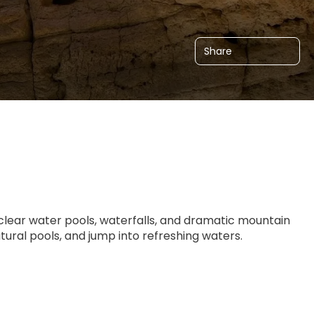
Share
clear water pools, waterfalls, and dramatic mountain 
tural pools, and jump into refreshing waters.