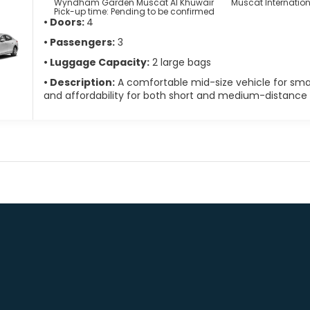
Wyndham Garden Muscat Al Khuwair
Muscat Internatio
Pick-up time: Pending to be confirmed
• Doors:
4
• Passengers:
3
• Luggage Capacity:
2 large bags
• Description:
A comfortable mid-size vehicle for small
and affordability for both short and medium-distance t