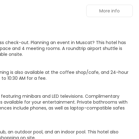
More info
ss check-out. Planning an event in Muscat? This hotel has
ace and 4 meeting rooms. A roundtrip airport shuttle is
ble onsite.
Dining is also available at the coffee shop/cafe, and 24-hour
to 10:30 AM for a fee.
, featuring minibars and LED televisions. Complimentary
s available for your entertainment. Private bathrooms with
ences include phones, as well as laptop-compatible safes
ub, an outdoor pool, and an indoor pool. This hotel also
shopping on site.