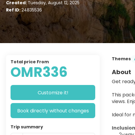
Created:
Tuesday, August 12, 2025
Ref ID:
24835536
Themes
Total price From
OMR336
About
Get ready
Customize it!
This pack
views. En
Book directly without changes
Ideal for 
Trip summary
Inclusion
2-way 