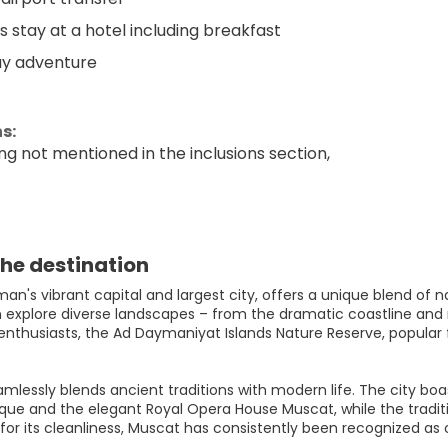
ts stay at a hotel including breakfast
ay adventure
s:
ng not mentioned in the inclusions section,
he destination
n's vibrant capital and largest city, offers a unique blend of n
an explore diverse landscapes – from the dramatic coastline and
enthusiasts, the Ad Daymaniyat Islands Nature Reserve, popular fo
mlessly blends ancient traditions with modern life. The city boa
ue and the elegant Royal Opera House Muscat, while the traditi
r its cleanliness, Muscat has consistently been recognized as on