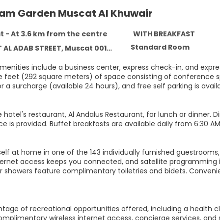
m Garden Muscat Al Khuwair
 - At 3.6 km from the centre
WITH BREAKFAST
Standard Room
AL ADAB STREET, Muscat 00133
menities include a business center, express check-in, and expre
e feet (292 square meters) of space consisting of conference sp
r a surcharge (available 24 hours), and free self parking is availa
 hotel's restaurant, Al Andalus Restaurant, for lunch or dinner. 
e is provided. Buffet breakfasts are available daily from 6:30 AM 
elf at home in one of the 143 individually furnished guestrooms
nternet access keeps you connected, and satellite programming i
r showers feature complimentary toiletries and bidets. Conveni
age of recreational opportunities offered, including a health cl
omplimentary wireless internet access, concierge services, and 