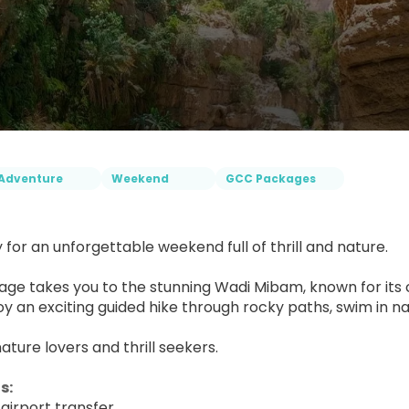
Adventure
Weekend
GCC Packages
 for an unforgettable weekend full of thrill and nature.
age takes you to the stunning Wadi Mibam, known for its 
joy an exciting guided hike through rocky paths, swim in na
nature lovers and thrill seekers.
s: 
airport transfer