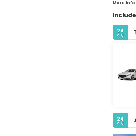
More info
Include
24
Aug
24
Aug