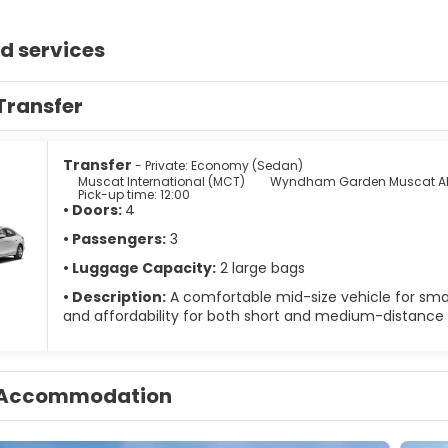
d services
Transfer
Transfer
- Private: Economy (Sedan)
Muscat International (MCT)
Wyndham Garden Muscat Al
Pick-up time: 12:00
• Doors:
4
• Passengers:
3
• Luggage Capacity:
2 large bags
• Description:
A comfortable mid-size vehicle for small
and affordability for both short and medium-distance t
Accommodation