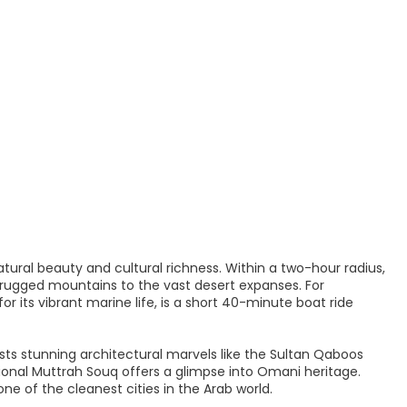
atural beauty and cultural richness. Within a two-hour radius,
 rugged mountains to the vast desert expanses. For
r its vibrant marine life, is a short 40-minute boat ride
sts stunning architectural marvels like the Sultan Qaboos
onal Muttrah Souq offers a glimpse into Omani heritage.
e of the cleanest cities in the Arab world.