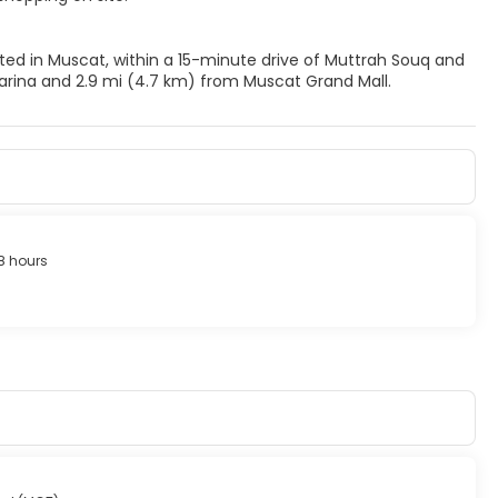
ted in Muscat, within a 15-minute drive of Muttrah Souq and
arina and 2.9 mi (4.7 km) from Muscat Grand Mall.
8 hours