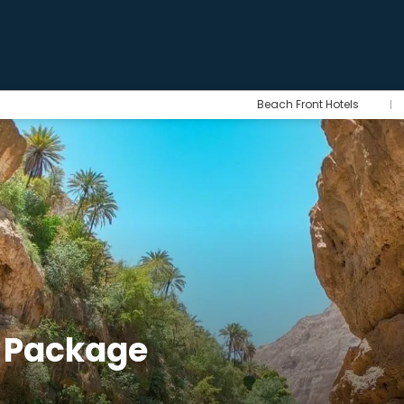
Beach Front Hotels
 Package