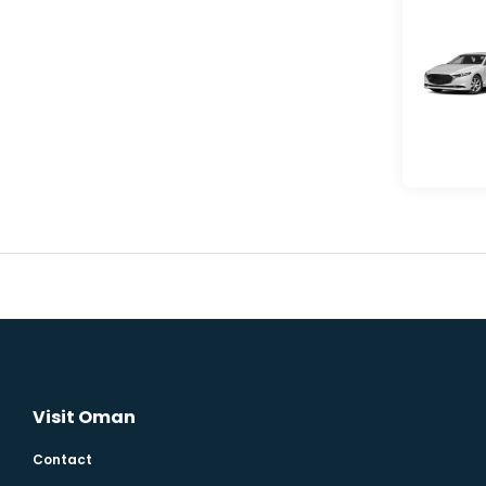
Visit Oman
Contact