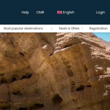
Help
OMR
English
Login
Most popular destinations
Deals & Offers
Registration