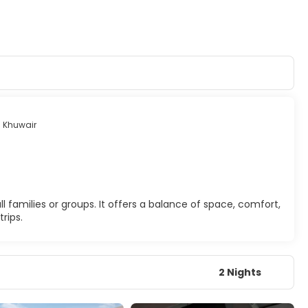
 Khuwair
 families or groups. It offers a balance of space, comfort,
rips.
2 Nights