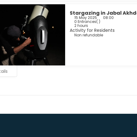
Stargazing in Jabal Akhd
15 May 2025
08:00
0 Entrances
( )
2 hours
Activity for Residents
Non refundable
ails