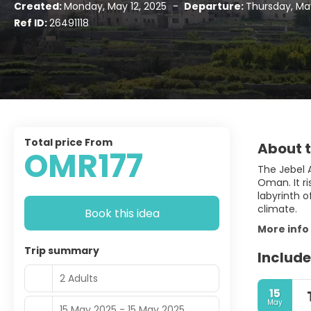
Created:
Monday, May 12, 2025
-
Departure:
Thursday, May
Ref ID:
26491118
Total price From
About t
OMR177
The Jebel A
Oman. It r
labyrinth 
climate.
Book this idea
More info
Trip summary
Include
2 Adults
15
May
15 May 2025 - 15 May 2025