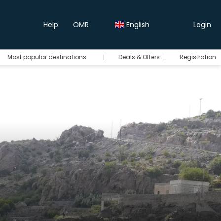
Help
OMR
English
Login
Most popular destinations
Deals & Offers
Registration