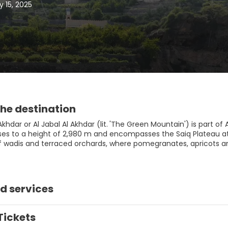
 15, 2025
he destination
khdar or Al Jabal Al Akhdar (lit. 'The Green Mountain') is part o
ises to a height of 2,980 m and encompasses the Saiq Plateau at 
of wadis and terraced orchards, where pomegranates, apricots a
d services
Tickets