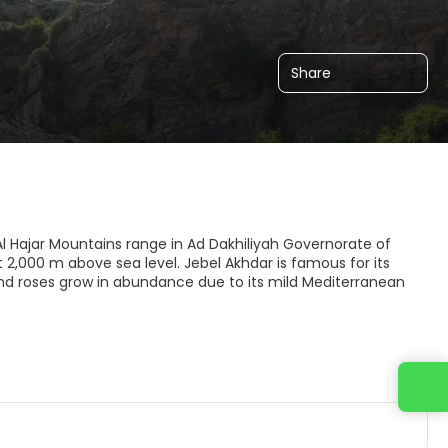
Share
f Al Hajar Mountains range in Ad Dakhiliyah Governorate of
2,000 m above sea level. Jebel Akhdar is famous for its
nd roses grow in abundance due to its mild Mediterranean