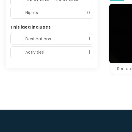
Nights
0
This idea includes
Destinations
1
Activities
1
See det