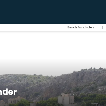
Beach Front Hotels
hder