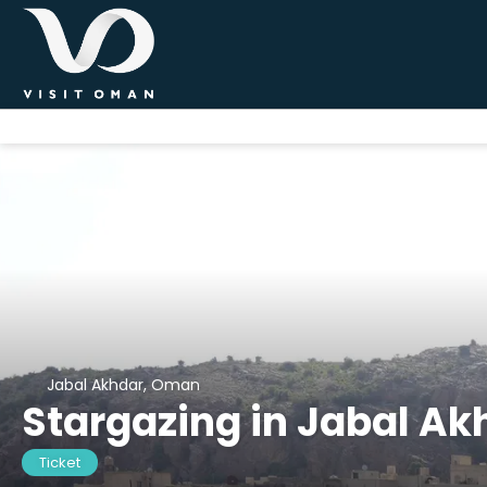
Jabal Akhdar, Oman
Stargazing in Jabal Ak
Ticket