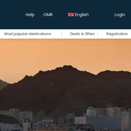
Help
OMR
English
Login
Most popular destinations
Deals & Offers
Registration