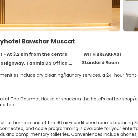
ityhotel Bawshar Muscat
 - At 3.2 km from the centre
WITH BREAKFAST
Standard Room
Highway, Tanmia DS Office, Muscat 112
enities include dry cleaning/laundry services, a 24-hour front d
al at The Gourmet House or snacks in the hotel's coffee shop/caf
r a fee.
elf at home in one of the 96 air-conditioned rooms featuring S
connected, and cable programming is available for your enterta
s and complimentary toiletries. Conveniences include phones, a