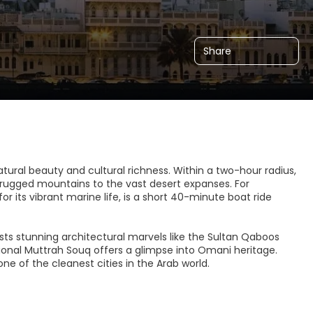
Share
atural beauty and cultural richness. Within a two-hour radius,
 rugged mountains to the vast desert expanses. For
r its vibrant marine life, is a short 40-minute boat ride
sts stunning architectural marvels like the Sultan Qaboos
onal Muttrah Souq offers a glimpse into Omani heritage.
e of the cleanest cities in the Arab world.