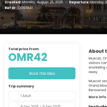
Created:
Monday, August 25, 2025
-
Departure:
Monday, 
Ref ID:
32093841
Total price From
About t
OMR42
Muscat, Oma
visitors c
snorkeling 
away.
Book this idea
Muscat sea
Grand Mosq
Trip summary
Renowned fo
1 Adult
More info
Include
8 Sep 2025 - 9 Sep 2025