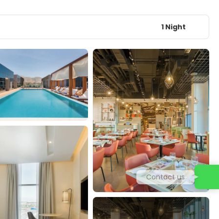
1 Night
Contact us