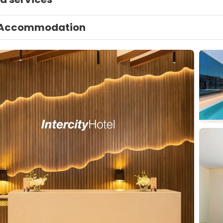
Accommodation