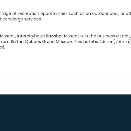
tage of recreation opportunities such as an outdoor pool, or ot
 concierge services.
 Muscat, Intercityhotel Bawshar Muscat is in the business distr
from Sultan Qaboos Grand Mosque. This hotel is 4.8 mi (7.8 k
ll.