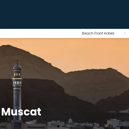
Beach Front Hotels
r Muscat