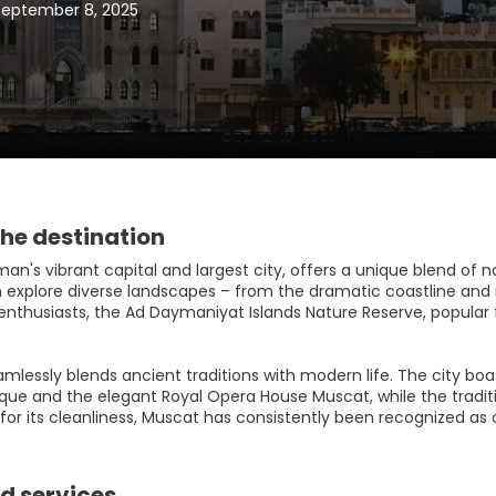
September 8, 2025
he destination
n's vibrant capital and largest city, offers a unique blend of n
an explore diverse landscapes – from the dramatic coastline and
enthusiasts, the Ad Daymaniyat Islands Nature Reserve, popular fo
mlessly blends ancient traditions with modern life. The city boa
ue and the elegant Royal Opera House Muscat, while the traditi
r its cleanliness, Muscat has consistently been recognized as on
d services