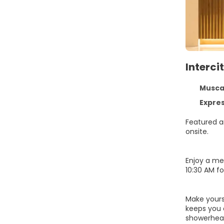
Interc
Muscat
Express 
Featured am
onsite.
Enjoy a me
10:30 AM fo
Make yours
keeps you 
showerhead