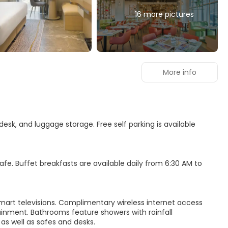
16 more pictures
More info
esk, and luggage storage. Free self parking is available
e. Buffet breakfasts are available daily from 6:30 AM to
mart televisions. Complimentary wireless internet access
inment. Bathrooms feature showers with rainfall
s well as safes and desks.