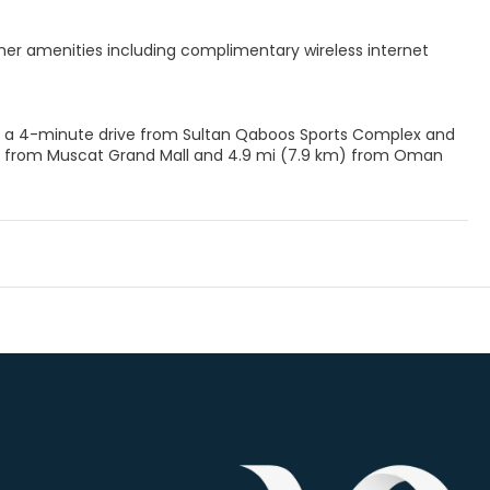
her amenities including complimentary wireless internet
ict, a 4-minute drive from Sultan Qaboos Sports Complex and
m) from Muscat Grand Mall and 4.9 mi (7.9 km) from Oman