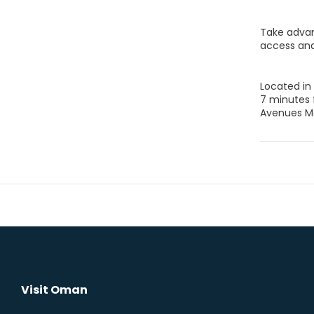
Take advan
access and
Located in
7 minutes 
Avenues Ma
Visit Oman