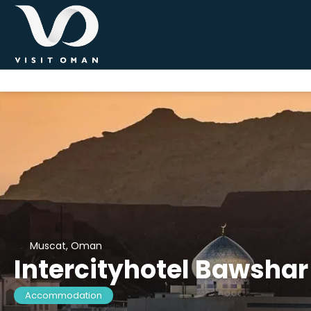
Muscat, Oman
Intercityhotel Bawsha
Accommodation