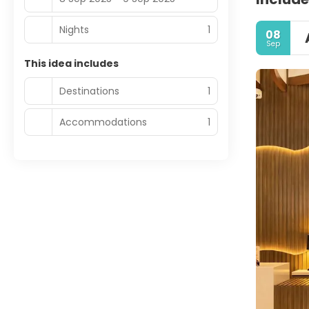
Nights
1
08
Sep
This idea includes
Destinations
1
Accommodations
1