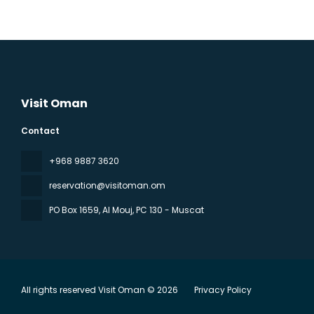
Visit Oman
Contact
‪+968 9887 3620
reservation@visitoman.om
PO Box 1659, Al Mouj
, PC 130 - Muscat
All rights reserved Visit Oman © 2026
Privacy Policy