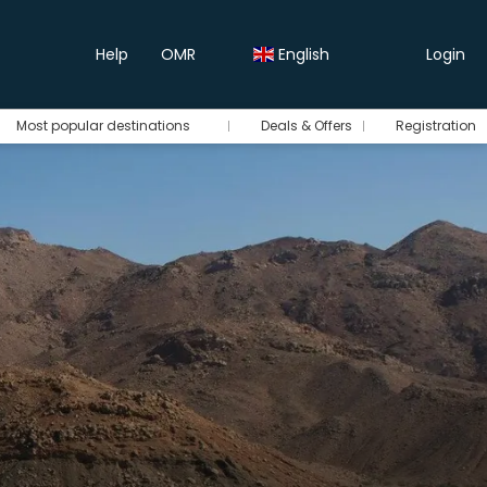
Help
OMR
English
Login
Most popular destinations
Deals & Offers
Registration