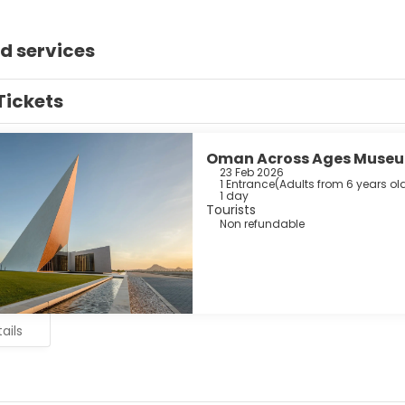
d services
Tickets
Oman Across Ages Muse
23 Feb 2026
1 Entrance
(
Adults from 6 years old
1 day
Tourists
Non refundable
ails