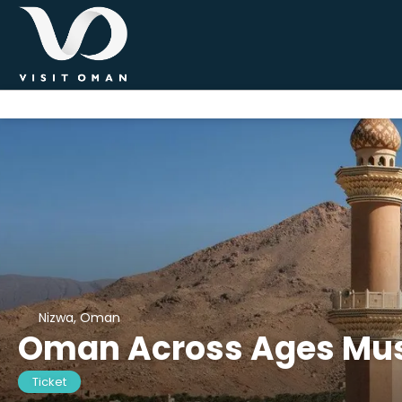
Nizwa, Oman
Oman Across Ages M
Ticket