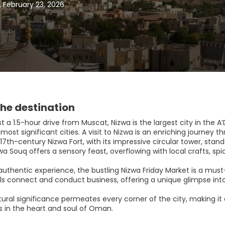
 February 23, 2026
he destination
t a 1.5-hour drive from Muscat, Nizwa is the largest city in the 
most significant cities. A visit to Nizwa is an enriching journey t
17th-century Nizwa Fort, with its impressive circular tower, stan
wa Souq offers a sensory feast, overflowing with local crafts, sp
 authentic experience, the bustling Nizwa Friday Market is a must
ls connect and conduct business, offering a unique glimpse into
tural significance permeates every corner of the city, making it
 in the heart and soul of Oman.