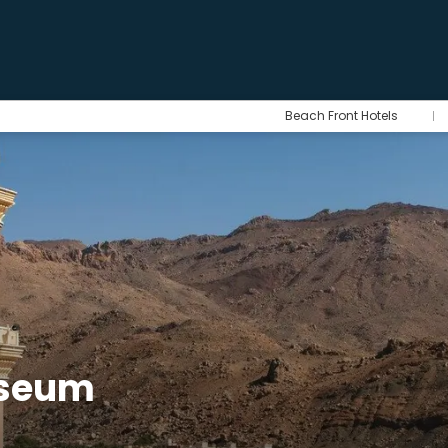
Beach Front Hotels
useum