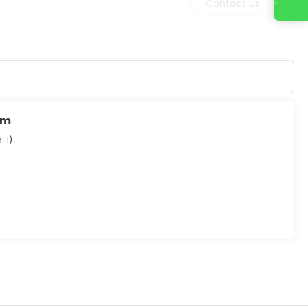
Contact us
um
: 1
)