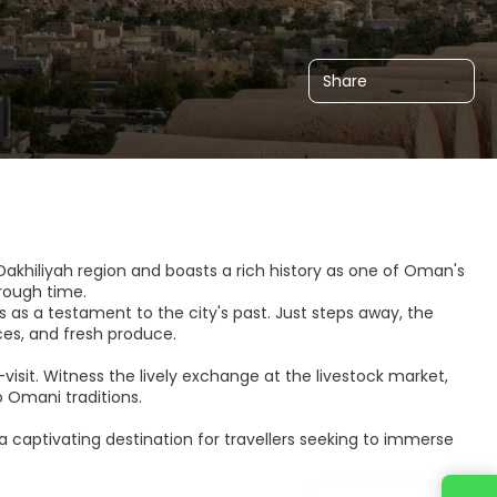
Share
A’Dakhiliyah region and boasts a rich history as one of Oman's
hrough time.
ds as a testament to the city's past. Just steps away, the
ices, and fresh produce.
-visit. Witness the lively exchange at the livestock market,
 Omani traditions.
 a captivating destination for travellers seeking to immerse