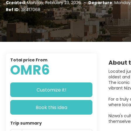
Created:
Monday, February 23, 2026
-
Departure:
Monday,
Ref ID:
38417068
Total price From
About t
OMR6
Located jus
oldest and 
The iconic 
vibrant Niz
Customize it!
For a truly
where loca
Book this idea
Nizwa's cul
themselves
Trip summary