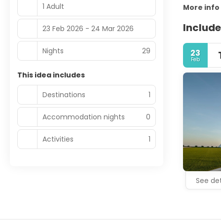
1 Adult
More info
Include
23 Feb 2026 - 24 Mar 2026
Nights
29
23
Feb
This idea includes
Destinations
1
Accommodation nights
0
Activities
1
See det