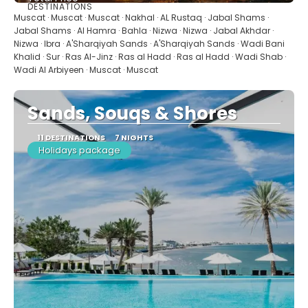
DESTINATIONS
See
Muscat · Muscat · Muscat · Nakhal · AL Rustaq · Jabal Shams ·
Jabal Shams · Al Hamra · Bahla · Nizwa · Nizwa · Jabal Akhdar ·
Nizwa · Ibra · A'Sharqiyah Sands · A'Sharqiyah Sands · Wadi Bani
Khalid · Sur · Ras Al-Jinz · Ras al Hadd · Ras al Hadd · Wadi Shab ·
Wadi Al Arbiyeen · Muscat · Muscat
Sands, Souqs & Shores
11 DESTINATIONS
7 NIGHTS
Holidays package