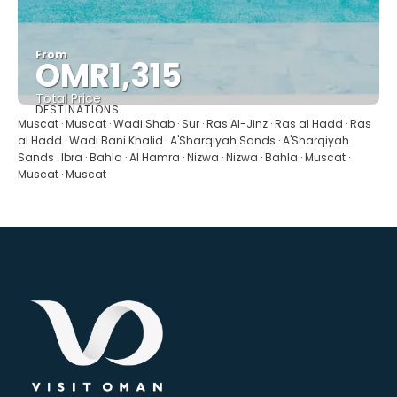
From
OMR1,315
Total Price
DESTINATIONS
See
Muscat · Muscat · Wadi Shab · Sur · Ras Al-Jinz · Ras al Hadd · Ras
al Hadd · Wadi Bani Khalid · A'Sharqiyah Sands · A'Sharqiyah
Sands · Ibra · Bahla · Al Hamra · Nizwa · Nizwa · Bahla · Muscat ·
Muscat · Muscat