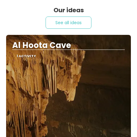
Our ideas
See all ideas
Al Hoota Cave
1 ACTIVITY