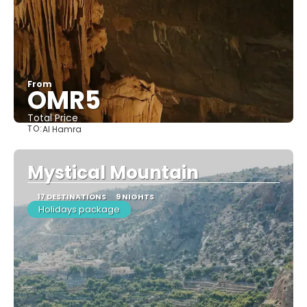
From
OMR5
Total Price
TO:
Al Hamra
See
Mystical Mountain​
17 DESTINATIONS
9 NIGHTS
Holidays package