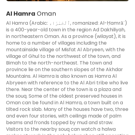
Al Hamra
Oman
Al Hamra (Arabic: ٱلْحَمْرَاء‎, romanized: Al-Ḥamrāʾ)
is a 400-year-old town in the region Ad Dakhiliyah,
in northeastern Oman. As a province (wilayat), it is
home to a number of villages including the
mountainside village of Misfat Al Abryeen, with the
village of Ghul to the northwest of the town, and
Bimah to the north-northeast. The town and
province lie on the southern slopes of the Akhdar
Mountains. Al Hamra is also known as Hamra Al
Abryeen with reference to the Al Abri tribe who live
there. Near the center of the town is a plaza and
the souq. Some of the oldest preserved houses in
Oman can be found in Al Hamra, a town built on a
tilted rock slab. Many of the houses have two, three
and even four stories, with ceilings made of palm
beams and fronds topped by mud and straw.
Visitors to the nearby souq can watch a halwa