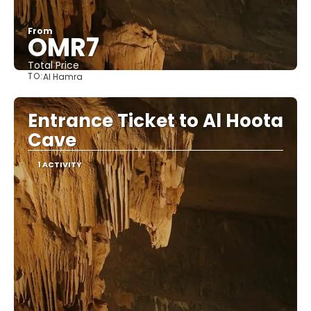
From
OMR7
Total Price
TO:
Al Hamra
See
Entrance Ticket to Al Hoota
Cave
1 ACTIVITY