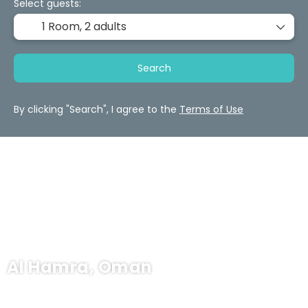
Select guests:
1 Room,
2 adults
Search
By clicking "Search", I agree to the
Terms of Use
Al Hamra, Oman