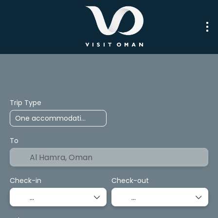
Trip Planner
Packages
Transport
Trip Type
To
Check-in
Check-out