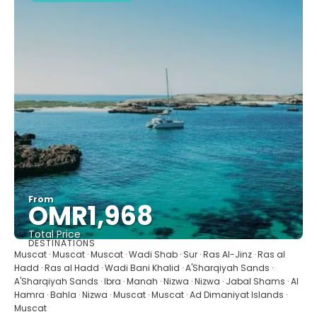
From
OMR1,968
Total Price
DESTINATIONS
See
Muscat · Muscat · Muscat · Wadi Shab · Sur · Ras Al-Jinz · Ras al
Hadd · Ras al Hadd · Wadi Bani Khalid · A'Sharqiyah Sands ·
A'Sharqiyah Sands · Ibra · Manah · Nizwa · Nizwa · Jabal Shams · Al
Hamra · Bahla · Nizwa · Muscat · Muscat · Ad Dimaniyat Islands ·
Muscat