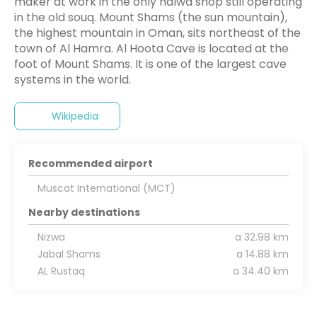
maker at work in the only halwa shop still operating
in the old souq. Mount Shams (the sun mountain),
the highest mountain in Oman, sits northeast of the
town of Al Hamra. Al Hoota Cave is located at the
foot of Mount Shams. It is one of the largest cave
systems in the world.
Wikipedia
Recommended airport
Muscat International (MCT)
Nearby destinations
Nizwa
a 32.98 km
Jabal Shams
a 14.88 km
AL Rustaq
a 34.40 km