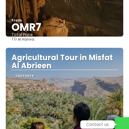
From
OMR7
Total Price
TO:
Al Hamra
See
Agricultural Tour in Misfat
Al Abrieen
1 ACTIVITY
Contact us