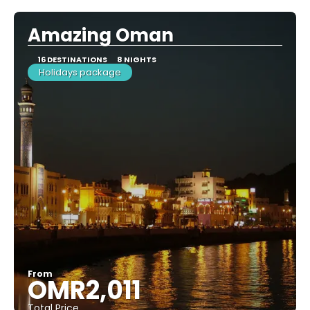
Amazing Oman
16 DESTINATIONS
8 NIGHTS
Holidays package
From
OMR2,011
Total Price