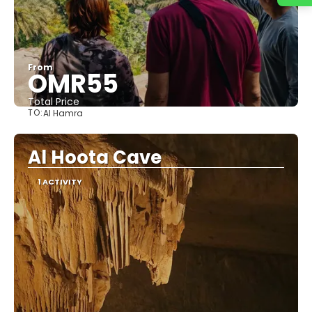
From
OMR55
Total Price
TO:
Al Hamra
See
Al Hoota Cave
1 ACTIVITY