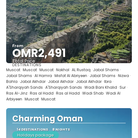
From
OMR2,491
Total Price
DESTINATIONS
See
Muscat · Muscat · Muscat · Nakhal · AL Rustaq · Jabal Shams ·
Jabal Shams · Al Hamra · Misfat Al Abriyeen · Jabal Shams · Nizwa ·
Bahla · Jabal Akhdar · Jabal Akhdar · Jabal Akhdar · Ibra ·
A'Sharqiyah Sands · A'Sharqiyah Sands · Wadi Bani Khalid · Sur ·
Ras Al-Jinz · Ras al Hadd · Ras al Hadd · Wadi Shab · Wadi Al
Arbiyeen · Muscat · Muscat
Charming Oman
14 DESTINATIONS
8 NIGHTS
Holidays package