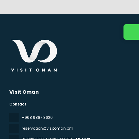
Visit Oman
Contact
‪+968 9887 3620
reservation@visitoman.om