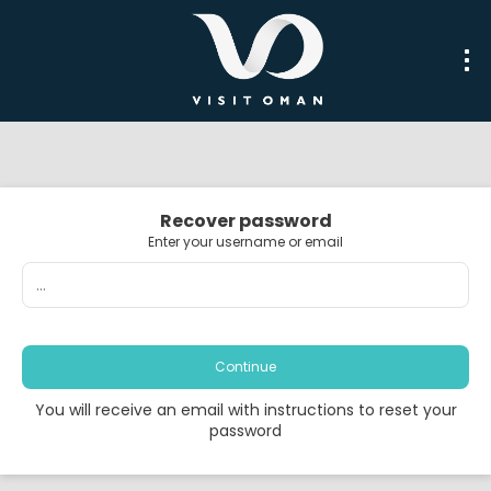
Recover password
Enter your username or email
Continue
You will receive an email with instructions to reset your
password