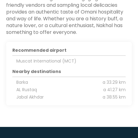
friendly vendors and sampling local delicacies
provides an authentic taste of Omani hospitality
and way of life. Whether you are a history buff, a
nature lover, or a cultural enthusiast, Nakhal has
something to offer everyone.
Recommended airport
Muscat International (MCT)
Nearby destinations
Barka
a 33.29 km
AL Rustaq
a 41.27 km
Jabal Akhdar
a 38.55 km