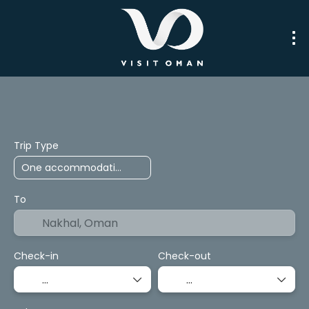
Trip Planner
Packages
Transport
Trip Type
To
Check-in
Check-out