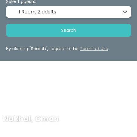
Select guests:
1 Room,
2 adults
Search
By clicking "Search", I agree to the
Terms of Use
Nakhal, Oman