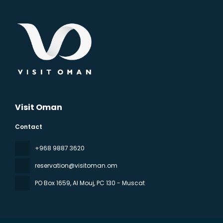
Visit Oman
Contact
‪+968 9887 3620
reservation@visitoman.om
PO Box 1659, Al Mouj
, PC 130 - Muscat