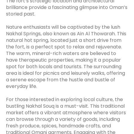
The fort’s strategic location and architectural
brilliance provide a fascinating glimpse into Oman’s
storied past.
Nature enthusiasts will be captivated by the lush
Nakhal Springs, also known as Ain Al Thowarah. This
natural hot spring, located just a short drive from
the fort, is a perfect spot to relax and rejuvenate.
The warm, mineral-rich waters are believed to
have therapeutic properties, making it a popular
spot for both locals and tourists. The surrounding
area is ideal for picnics and leisurely walks, offering
a serene escape from the hustle and bustle of
everyday life.
For those interested in exploring local culture, the
bustling Nakhal Souq is a must-visit. This traditional
market offers a vibrant atmosphere where visitors
can browse through a variety of goods, including
fresh produce, spices, handmade crafts, and
traditional Omani garments. Engaging with the