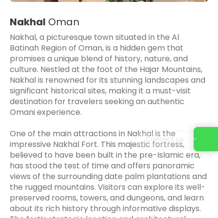
Nakhal
Oman
Nakhal, a picturesque town situated in the Al
Batinah Region of Oman, is a hidden gem that
promises a unique blend of history, nature, and
culture. Nestled at the foot of the Hajar Mountains,
Nakhal is renowned for its stunning landscapes and
significant historical sites, making it a must-visit
destination for travelers seeking an authentic
Omani experience.
One of the main attractions in Nakhal is the
Contact us
impressive Nakhal Fort. This majestic fortress,
believed to have been built in the pre-Islamic era,
has stood the test of time and offers panoramic
views of the surrounding date palm plantations and
the rugged mountains. Visitors can explore its well-
preserved rooms, towers, and dungeons, and learn
about its rich history through informative displays.