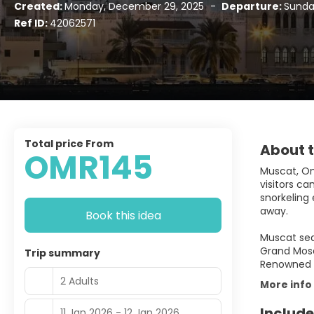
Created:
Monday, December 29, 2025
-
Departure:
Sunday
Ref ID:
42062571
Total price From
About t
OMR145
Muscat, Oma
visitors c
snorkeling 
away.
Book this idea
Muscat sea
Grand Mosq
Trip summary
Renowned fo
2 Adults
More info
Include
11 Jan 2026 - 12 Jan 2026