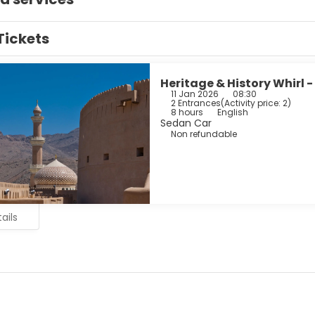
Tickets
Heritage & History Whirl -
11 Jan 2026
08:30
2 Entrances
(
Activity price: 2
)
8 hours
English
Sedan Car
Non refundable
ails