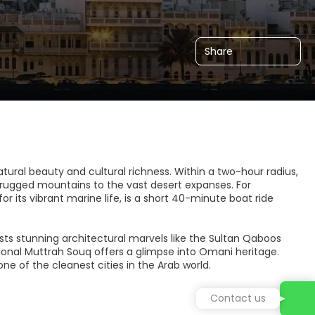
Share
atural beauty and cultural richness. Within a two-hour radius,
 rugged mountains to the vast desert expanses. For
r its vibrant marine life, is a short 40-minute boat ride
sts stunning architectural marvels like the Sultan Qaboos
onal Muttrah Souq offers a glimpse into Omani heritage.
e of the cleanest cities in the Arab world.
Contact us