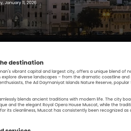
, January 11, 2026
he destination
n's vibrant capital and largest city, offers a unique blend of n
an explore diverse landscapes – from the dramatic coastline and
enthusiasts, the Ad Daymaniyat Islands Nature Reserve, popular fo
mlessly blends ancient traditions with modern life. The city boa
ue and the elegant Royal Opera House Muscat, while the traditi
r its cleanliness, Muscat has consistently been recognized as on
d services