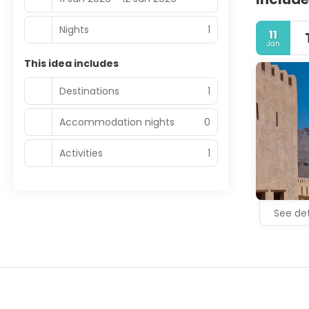
Nights
1
11
Jan
This idea includes
Destinations
1
Accommodation nights
0
Activities
1
See det