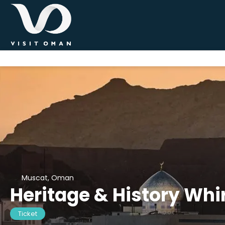
Muscat, Oman
Heritage & History Whir
Ticket