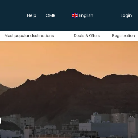
Help
OMR
English
Login
Most popular destinations
Deals & Offers
Registration
n