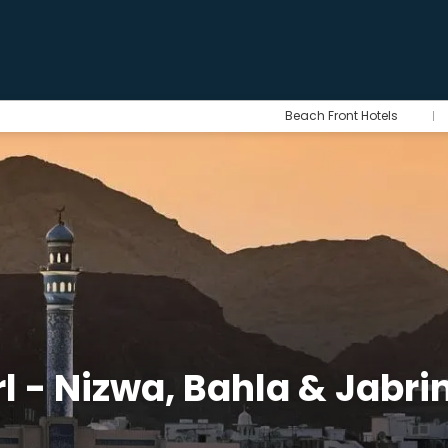
Beach Front Hotels
l - Nizwa, Bahla & Jabri