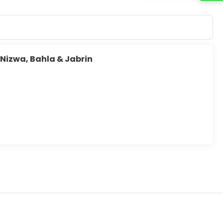
 Nizwa, Bahla & Jabrin