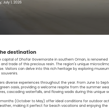
 July 1, 2026
he destination
he capital of Dhofar Governorate in southern Oman, is renowned a
and trade of this precious resin. The region's unique microclima
e. Visitors can delve into this rich heritage by exploring museums
 souvenirs.
fers diverse experiences throughout the year. From June to Se
h green oasis, providing a welcome respite from the summer weath
es, cascading waterfalls, and flowing wadis during this unique s
 months (October to May) offer ideal conditions for outdoor acti
eather, making it perfect for beach vacations and enjoying the 