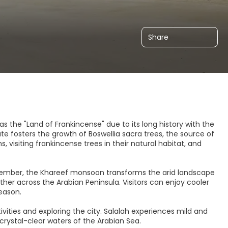
Share
s the "Land of Frankincense" due to its long history with the
te fosters the growth of Boswellia sacra trees, the source of
, visiting frankincense trees in their natural habitat, and
ptember, the Khareef monsoon transforms the arid landscape
er across the Arabian Peninsula. Visitors can enjoy cooler
eason.
vities and exploring the city. Salalah experiences mild and
crystal-clear waters of the Arabian Sea.