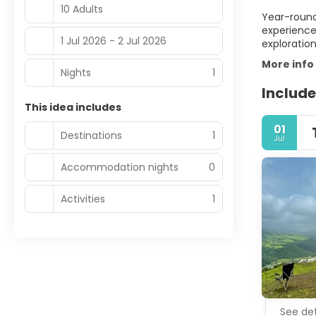
10 Adults
Year-round,
experience
1 Jul 2026 - 2 Jul 2026
exploratio
More info
Nights
1
Include
This idea includes
01
Destinations
1
Jul
Accommodation nights
0
Activities
1
See det