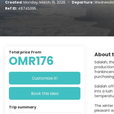
Created:
Monday, March 16, 2026
-
Departure:
Wednesday,
Ref ID:
48745395
Total price From
About t
OMR176
Salalah, t
production 
frankincens
purchasing
Customize it!
Salalah of
into a lus
Book this idea
temperatur
The winter
Trip summary
pleasant w