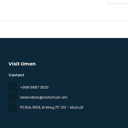
Visit Oman
Contact
‪+968 9887 3620
reservation@visitoman.om
PO Box 1659, Al Mouj
, PC 130 - Muscat