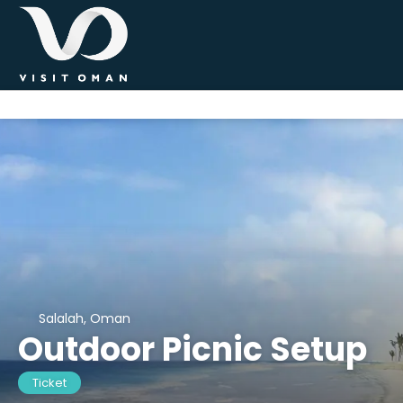
Salalah, Oman
Outdoor Picnic Setup
Ticket