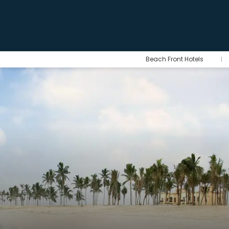
Beach Front Hotels