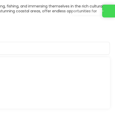
ping, fishing, and immersing themselves in the rich cultural
Contact us
tunning coastal areas, offer endless opportunities for