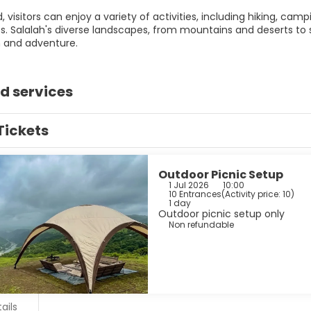
 visitors can enjoy a variety of activities, including hiking, cam
s. Salalah's diverse landscapes, from mountains and deserts to s
n and adventure.
d services
Tickets
Outdoor Picnic Setup
1 Jul 2026
10:00
10 Entrances
(
Activity price: 10
)
1 day
Outdoor picnic setup only
Non refundable
ails