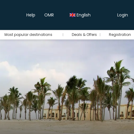
Help
OMR
English
Login
Most popular destinations
Deals & Offers
Registration